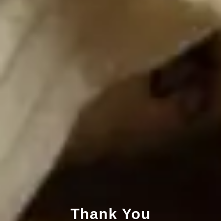
Thank You