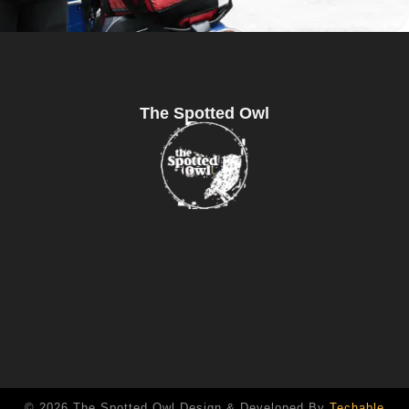
The Spotted Owl
© 2026 The Spotted Owl Design & Developed By
Techable