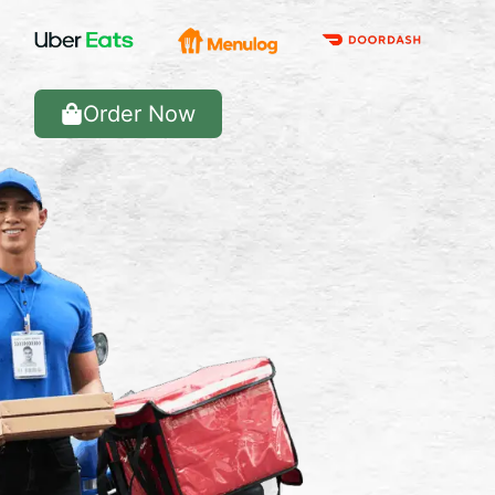
Order Now