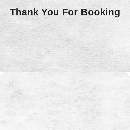
Thank You For Booking