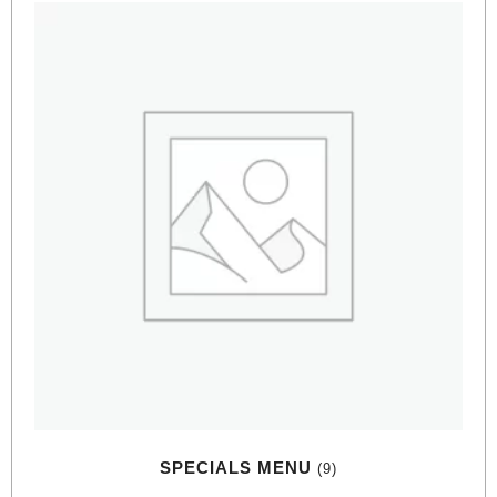
SPECIALS MENU
(9)