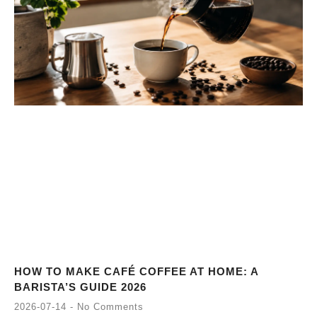
HOW TO MAKE CAFÉ COFFEE AT HOME: A
BARISTA’S GUIDE 2026
2026-07-14
No Comments