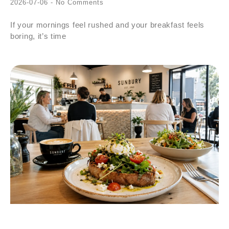
2026-07-06
No Comments
If your mornings feel rushed and your breakfast feels
boring, it’s time