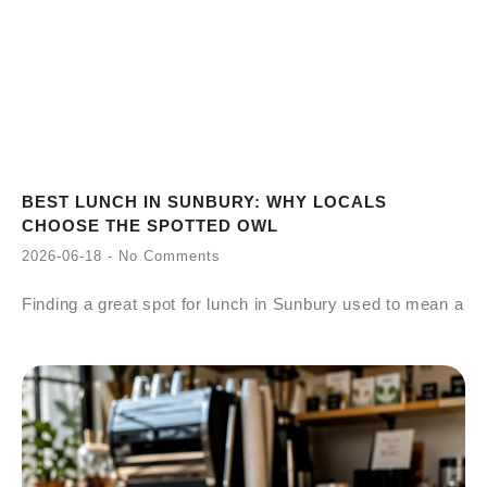
BEST LUNCH IN SUNBURY: WHY LOCALS
CHOOSE THE SPOTTED OWL
2026-06-18
No Comments
Finding a great spot for lunch in Sunbury used to mean a