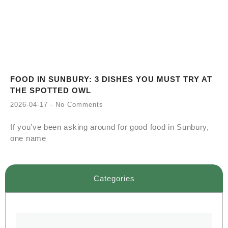
FOOD IN SUNBURY: 3 DISHES YOU MUST TRY AT
THE SPOTTED OWL
2026-04-17
No Comments
If you’ve been asking around for good food in Sunbury,
one name
Categories