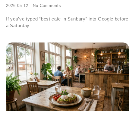
2026-05-12
No Comments
If you’ve typed “best cafe in Sunbury” into Google before
a Saturday