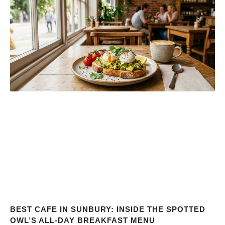
BEST CAFE IN SUNBURY: INSIDE THE SPOTTED
OWL’S ALL-DAY BREAKFAST MENU