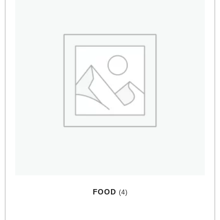
FOOD
(4)