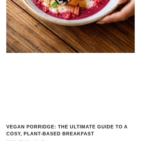
VEGAN PORRIDGE: THE ULTIMATE GUIDE TO A
COSY, PLANT-BASED BREAKFAST