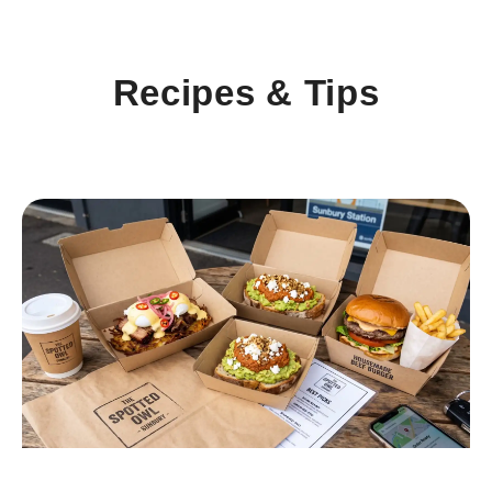
Recipes & Tips