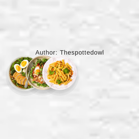
Author:
Thespottedowl