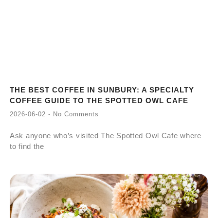
THE BEST COFFEE IN SUNBURY: A SPECIALTY
COFFEE GUIDE TO THE SPOTTED OWL CAFE
2026-06-02
No Comments
Ask anyone who’s visited The Spotted Owl Cafe where
to find the