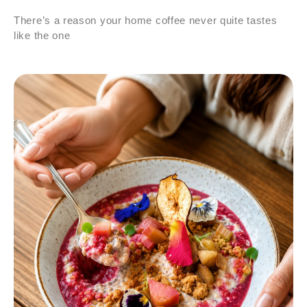
There’s a reason your home coffee never quite tastes
like the one