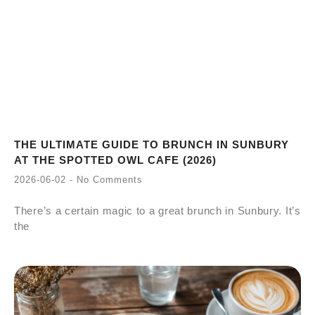
THE ULTIMATE GUIDE TO BRUNCH IN SUNBURY
AT THE SPOTTED OWL CAFE (2026)
2026-06-02
No Comments
There’s a certain magic to a great brunch in Sunbury. It’s
the