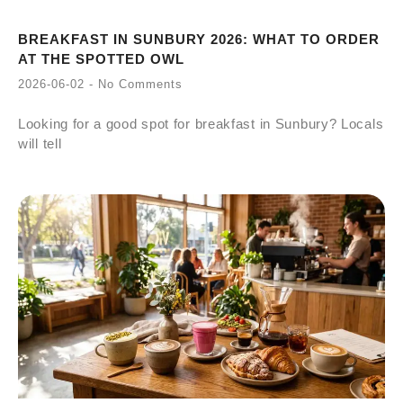
BREAKFAST IN SUNBURY 2026: WHAT TO ORDER
AT THE SPOTTED OWL
2026-06-02
No Comments
Looking for a good spot for breakfast in Sunbury? Locals
will tell