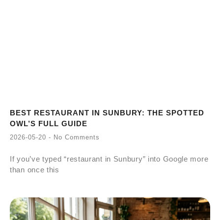
BEST RESTAURANT IN SUNBURY: THE SPOTTED
OWL’S FULL GUIDE
2026-05-20
No Comments
If you’ve typed “restaurant in Sunbury” into Google more
than once this