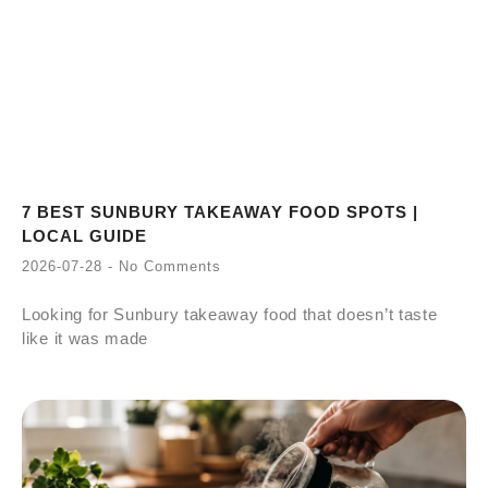
7 BEST SUNBURY TAKEAWAY FOOD SPOTS |
LOCAL GUIDE
2026-07-28
No Comments
Looking for Sunbury takeaway food that doesn’t taste
like it was made