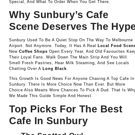
Special, And What To Order When You Get There.
Why Sunbury’s Cafe
Scene Deserves The Hyp
Sunbury Used To Be A Quiet Stop On The Way To Melbourne
Airport. Not Anymore. Today, It Has A Real
Local Food Scen
New
Coffee Shops
Open Every Year, And Old Favourites Kee
Their Loyal Fans. Walk Down The Main Strip And You Will
Smell Fresh Pastries, Hear Milk Steaming, And See Locals
Chatting Over A
Long Black
.
This Growth Is Good News For Anyone Chasing A Top Cafe In
Sunbury. There Is More Choice Now Than Ever. But More
Choice Also Means More Chances To Pick A Dud. That Is Wh
We Made This Guide Simple And Honest.
Top Picks For The Best
Cafe In Sunbury