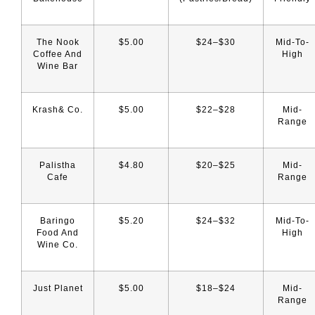
The Nook
$5.00
$24–$30
Mid-To-
Coffee And
High
Wine Bar
Krash& Co.
$5.00
$22–$28
Mid-
Range
Palistha
$4.80
$20–$25
Mid-
Cafe
Range
Baringo
$5.20
$24–$32
Mid-To-
Food And
High
Wine Co.
Just Planet
$5.00
$18–$24
Mid-
Range