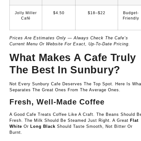
Jolly Miller
$4.50
$18–$22
Budget-
Café
Friendly
Prices Are Estimates Only — Always Check The Cafe’s
Current Menu Or Website For Exact, Up-To-Date Pricing.
What Makes A Cafe Truly
The Best In Sunbury?
Not Every Sunbury Cafe Deserves The Top Spot. Here Is Wha
Separates The Great Ones From The Average Ones.
Fresh, Well-Made Coffee
A Good Cafe Treats Coffee Like A Craft. The Beans Should B
Fresh. The Milk Should Be Steamed Just Right. A Great
Flat
White
Or
Long Black
Should Taste Smooth, Not Bitter Or
Burnt.