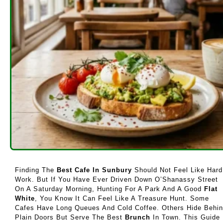
Finding The
Best Cafe In Sunbury
Should Not Feel Like Hard
Work. But If You Have Ever Driven Down O’Shanassy Street
On A Saturday Morning, Hunting For A Park And A Good
Flat
White
, You Know It Can Feel Like A Treasure Hunt. Some
Cafes Have Long Queues And Cold Coffee. Others Hide Behi
Plain Doors But Serve The Best
Brunch
In Town. This Guide