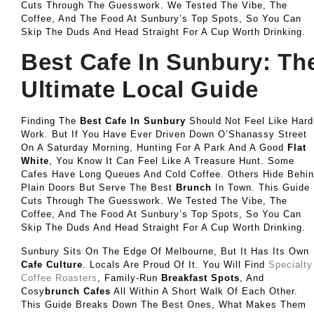
Cuts Through The Guesswork. We Tested The Vibe, The
Coffee, And The Food At Sunbury’s Top Spots, So You Can
Skip The Duds And Head Straight For A Cup Worth Drinking.
Best Cafe In Sunbury: Th
Ultimate Local Guide
Finding The
Best Cafe In Sunbury
Should Not Feel Like Hard
Work. But If You Have Ever Driven Down O’Shanassy Street
On A Saturday Morning, Hunting For A Park And A Good
Flat
White
, You Know It Can Feel Like A Treasure Hunt. Some
Cafes Have Long Queues And Cold Coffee. Others Hide Behi
Plain Doors But Serve The Best
Brunch
In Town. This Guide
Cuts Through The Guesswork. We Tested The Vibe, The
Coffee, And The Food At Sunbury’s Top Spots, So You Can
Skip The Duds And Head Straight For A Cup Worth Drinking.
Sunbury Sits On The Edge Of Melbourne, But It Has Its Own
Cafe Culture
. Locals Are Proud Of It. You Will Find
Specialty
Coffee Roasters
, Family-Run
Breakfast Spots
, And
Cosy
Brunch Cafes
All Within A Short Walk Of Each Other.
This Guide Breaks Down The Best Ones, What Makes Them