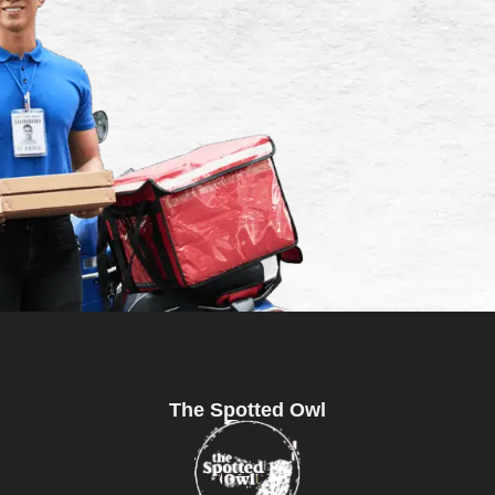
The Spotted Owl