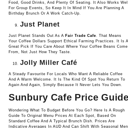
Food, Good Drinks, And Plenty Of Seating. It Also Works Wel
For Group Events, So Keep It In Mind If You Are Planning A
Birthday Brunch Or A Work Catch-Up.
Just Planet
Just Planet Stands Out As A
Fair Trade Cafe
. That Means
Your Coffee Dollars Support Ethical Farming Practices. It Is 
Great Pick If You Care About Where Your Coffee Beans Come
From, Not Just How They Taste.
Jolly Miller Café
A Steady Favourite For Locals Who Want A Reliable Coffee
And A Warm Welcome. It Is The Kind Of Spot You Return To
Again And Again, Simply Because It Never Lets You Down.
Sunbury Cafe Price Guid
Wondering What To Budget Before You Go? Here Is A Rough
Guide To Original Menu Prices At Each Spot, Based On
Standard Coffee And A Typical Brunch Dish. Prices Are
Indicative Averages In AUD And Can Shift With Seasonal Me