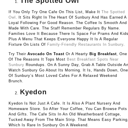
The Spotted Owl
If You Only Try One Cafe On This List, Make It
The Spotted
Owl
. It Sits Right In The Heart Of Sunbury And Has Earned A
Loyal Following For Good Reason. The Coffee Is Smooth And
Made With Care. The Staff Remember Regulars By Name.
Families Love It Because There Is Space For Prams And Kids
Plus A Menu That Keeps Everyone Happy It Is A Regular
Fixture On Lists Of
Family-Friendly Restaurants In Sunbury
.
Try Their
Avocado On Toast
Or A Hearty
Big Breakfast
, One
Of The Reasons It Tops Most
Best Breakfast Spots Near
Sunbury
Roundups. On A Sunny Day, Grab A Table Outside A
Watch Sunbury Go About Its Morning. It Is, Hands Down, One
Of Sunbury’s Most Loved Cafes For A Relaxed Weekend
Brunch.
Kyedon
Kyedon Is Not Just A Cafe. It Is Also A Plant Nursery And
Homeware Store. So After Your Coffee, You Can Browse Pots
And Gifts. The Cafe Sits In An Old Weatherboard Cottage,
Tucked Away From The Main Strip. That Means Easy Parking
Which Is Rare In Sunbury On A Weekend.