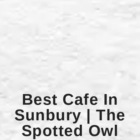
Best Cafe In
Sunbury | The
Spotted Owl