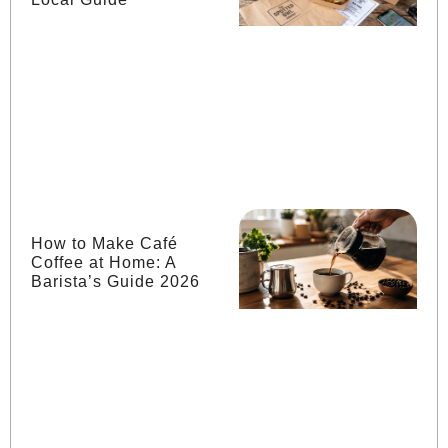
How to Make Café
Coffee at Home: A
Barista’s Guide 2026