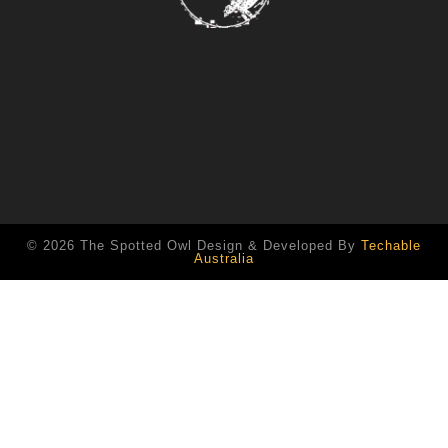
© 2026 The Spotted Owl Design & Developed By
Techable
Australia