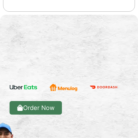
Order Now