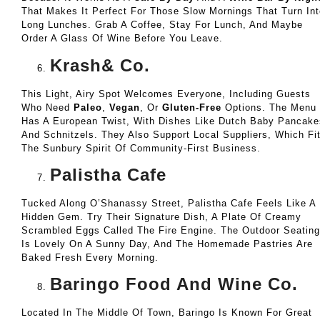
That Makes It Perfect For Those Slow Mornings That Turn Int
Long Lunches. Grab A Coffee, Stay For Lunch, And Maybe
Order A Glass Of Wine Before You Leave.
Krash& Co.
This Light, Airy Spot Welcomes Everyone, Including Guests
Who Need
Paleo
,
Vegan
, Or
Gluten-Free
Options. The Menu
Has A European Twist, With Dishes Like Dutch Baby Pancake
And Schnitzels. They Also Support Local Suppliers, Which Fi
The Sunbury Spirit Of Community-First Business.
Palistha Cafe
Tucked Along O’Shanassy Street, Palistha Cafe Feels Like A
Hidden Gem. Try Their Signature Dish, A Plate Of Creamy
Scrambled Eggs Called The Fire Engine. The Outdoor Seating
Is Lovely On A Sunny Day, And The Homemade Pastries Are
Baked Fresh Every Morning.
Baringo Food And Wine Co.
Located In The Middle Of Town, Baringo Is Known For Great