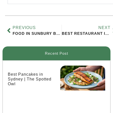
PREVIOUS
NEXT
FOOD IN SUNBURY BEST CAFE & BRUNCH | THE SPOTTED OWL
BEST RESTAURANT IN SUNBURY: THE SPOTTED OWL’S FULL GUIDE
Recent Post
Best Pancakes in
Sydney | The Spotted
Owl