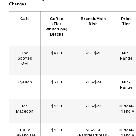
Changes.
Cafe
Coffee
Brunch/Main
Price
(Flat
Dish
Tier
White/Long
Black)
The
$4.80
$22–$26
Mid-
Spotted
Range
Owl
Kyedon
$5.00
$20–$24
Mid-
Range
Mr.
$4.50
$18–$22
Budget-
Macedon
Friendly
Daily
$4.50
$8–$14
Budget-
Bakehouse
(pastries/bread)
Friendly