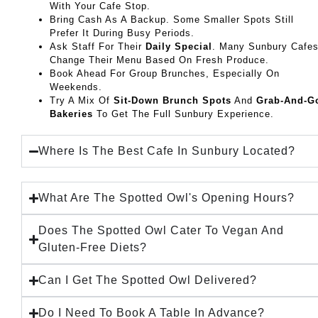
With Your Cafe Stop.
Bring Cash As A Backup. Some Smaller Spots Still
Prefer It During Busy Periods.
Ask Staff For Their
Daily Special
. Many Sunbury Cafe
Change Their Menu Based On Fresh Produce.
Book Ahead For Group Brunches, Especially On
Weekends.
Try A Mix Of
Sit-Down Brunch Spots
And
Grab-And-G
Bakeries
To Get The Full Sunbury Experience.
Where Is The Best Cafe In Sunbury Located?
What Are The Spotted Owl's Opening Hours?
Does The Spotted Owl Cater To Vegan And
Gluten-Free Diets?
Can I Get The Spotted Owl Delivered?
Do I Need To Book A Table In Advance?