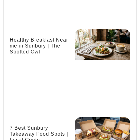
Healthy Breakfast Near
me in Sunbury | The
Spotted Owl
7 Best Sunbury
Takeaway Food Spots |
Local Guide