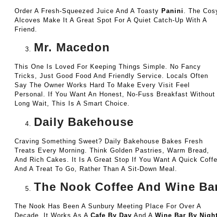
Order A Fresh-Squeezed Juice And A Toasty
Panini
. The Cos
Alcoves Make It A Great Spot For A Quiet Catch-Up With A
Friend.
Mr. Macedon
This One Is Loved For Keeping Things Simple. No Fancy
Tricks, Just Good Food And Friendly Service. Locals Often
Say The Owner Works Hard To Make Every Visit Feel
Personal. If You Want An Honest, No-Fuss Breakfast Without
Long Wait, This Is A Smart Choice.
Daily Bakehouse
Craving Something Sweet? Daily Bakehouse Bakes Fresh
Treats Every Morning. Think Golden Pastries, Warm Bread,
And Rich Cakes. It Is A Great Stop If You Want A Quick Coff
And A Treat To Go, Rather Than A Sit-Down Meal.
The Nook Coffee And Wine Ba
The Nook Has Been A Sunbury Meeting Place For Over A
Decade. It Works As A
Cafe By Day
And A
Wine Bar By Nigh