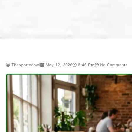
Thespottedowl
May 12, 2026
8:46 Pm
No Comments