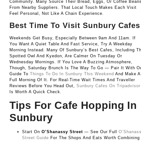
Community. Many Source Their Bread, Eggs, Or Coffee Bean
From Nearby Suppliers. That Local Touch Makes Each Visit
Feel Personal, Not Like A Chain Experience.
Best Time To Visit Sunbury Cafes
Weekends Get Busy, Especially Between 9am And 11am. If
You Want A Quiet Table And Fast Service, Try A Weekday
Morning Instead. Many Of Sunbury’s Best Cafes, Including T
Spotted Owl And Kyedon, Are Calmer On Tuesday Or
Wednesday Mornings. If You Love A Buzzing Atmosphere,
Though, Saturday Brunch Is The Way To Go — Pair It With O
Guide To
Things To Do In Sunbury This Weekend
And Make A
Full Morning Of It. For Real-Time Wait Times And Traveller
Reviews Before You Head Out,
Sunbury Cafes On Tripadvisor
Is Worth A Quick Check.
Tips For Cafe Hopping In
Sunbury
Start On
O’Shanassy Street
— See Our Full
O’Shanas
Street Guide
For The Shops And Eats Worth Combining