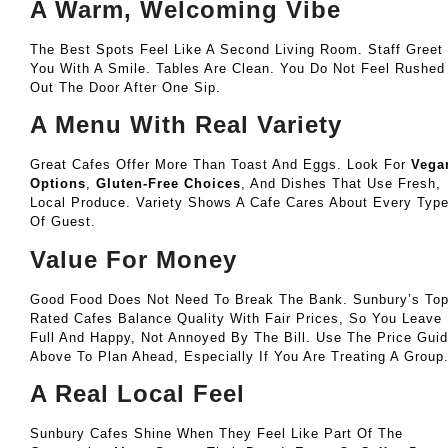
A Warm, Welcoming Vibe
The Best Spots Feel Like A Second Living Room. Staff Greet
You With A Smile. Tables Are Clean. You Do Not Feel Rushed
Out The Door After One Sip.
A Menu With Real Variety
Great Cafes Offer More Than Toast And Eggs. Look For
Vega
Options
,
Gluten-Free Choices
, And Dishes That Use Fresh,
Local Produce. Variety Shows A Cafe Cares About Every Typ
Of Guest.
Value For Money
Good Food Does Not Need To Break The Bank. Sunbury’s Top
Rated Cafes Balance Quality With Fair Prices, So You Leave
Full And Happy, Not Annoyed By The Bill. Use The Price Gui
Above To Plan Ahead, Especially If You Are Treating A Group
A Real Local Feel
Sunbury Cafes Shine When They Feel Like Part Of The