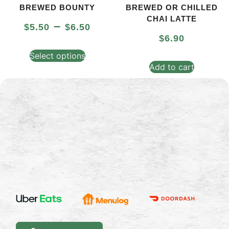
BREWED BOUNTY
BREWED OR CHILLED
CHAI LATTE
–
$
5.50
$
6.50
$
6.90
Select options
Add to cart