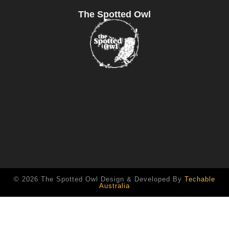
The Spotted Owl
© 2026 The Spotted Owl Design & Developed By
Techable
Australia