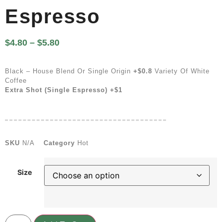
Espresso
$
4.80
–
$
5.80
Black – House Blend Or Single Origin
+$0.8
Variety Of White
Coffee
Extra Shot (single Espresso) +$1
SKU
N/A
Category
Hot
Size