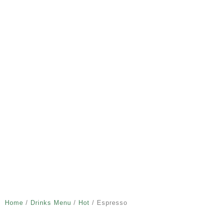
Home
/
Drinks Menu
/
Hot
/ Espresso