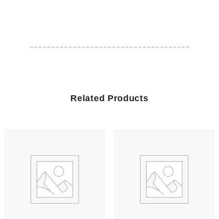
Related Products