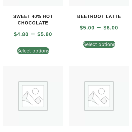
SWEET 40% HOT
BEETROOT LATTE
CHOCOLATE
–
$
5.00
$
6.00
–
$
4.80
$
5.80
Select options
Select options