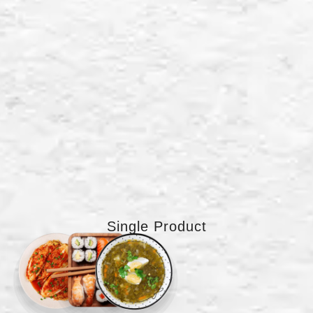
Single Product