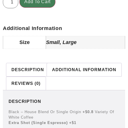
Add To Cart
Additional Information
Size
Small, Large
DESCRIPTION
ADDITIONAL INFORMATION
REVIEWS (0)
DESCRIPTION
Black – House Blend Or Single Origin
+$0.8
Variety Of
White Coffee
Extra Shot (single Espresso) +$1