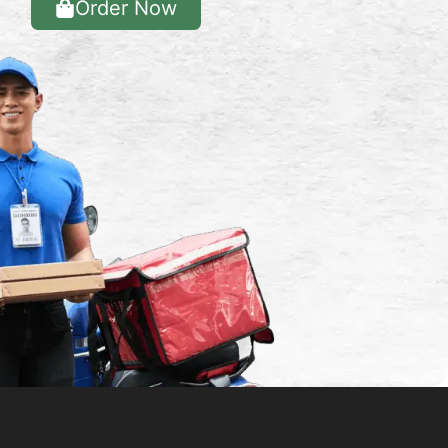
Order Now