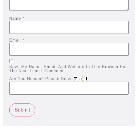
Name
*
Email
*
Save My Name, Email, And Website In This Browser For
The Next Time I Comment.
Are You Human? Please Solve: