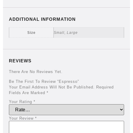
ADDITIONAL INFORMATION
Size
Small, Large
REVIEWS
There Are No Reviews Yet.
Be The First To Review “Espresso”
Your Email Address Will Not Be Published.
Required
Fields Are Marked
*
Your Rating
*
Your Review
*