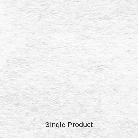
Single Product