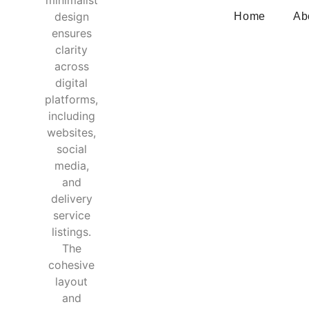
Home
Ab