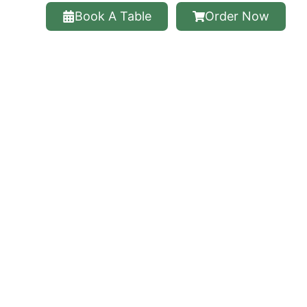
Book A Table
Order Now