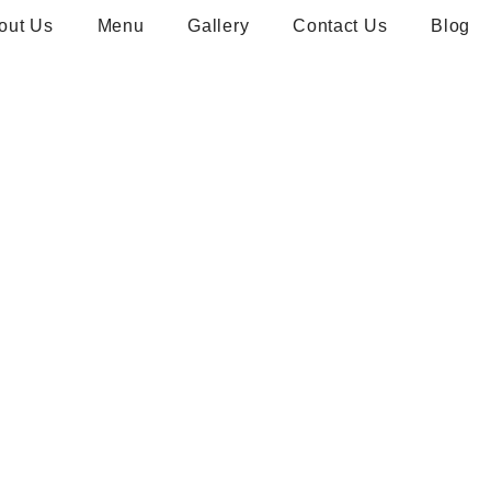
out Us
Menu
Gallery
Contact Us
Blog