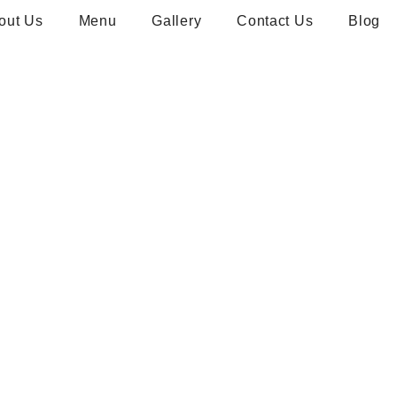
out Us
Menu
Gallery
Contact Us
Blog