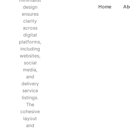
Home
Ab