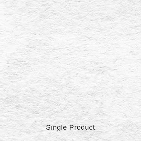
Single Product