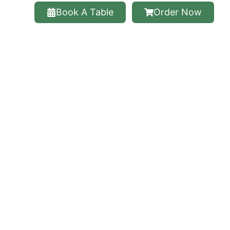
Book A Table
Order Now