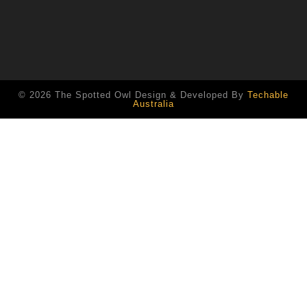
© 2026 The Spotted Owl Design & Developed By
Techable
Australia