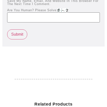
Save My Name, Email, And Website In This Browser For
The Next Time I Comment.
Are You Human? Please Solve:
Related Products