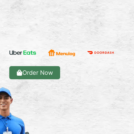
Order Now