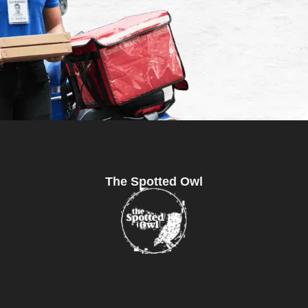
The Spotted Owl