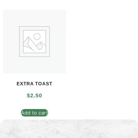
EXTRA TOAST
$
2.50
Add to cart