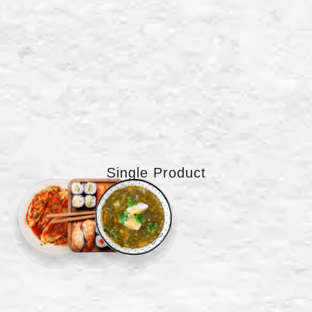
Single Product