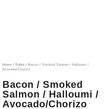
Home
/
Sides
/ Bacon / Smoked Salmon / Halloumi /
Avocado/chorizo
Bacon / Smoked
Salmon / Halloumi /
Avocado/chorizo