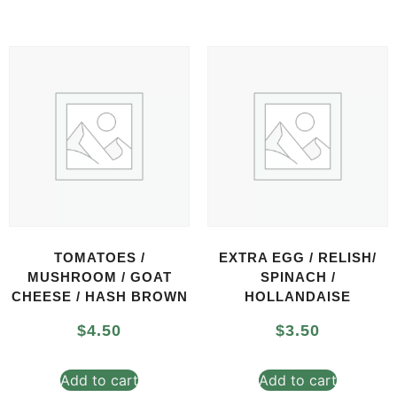
TOMATOES /
EXTRA EGG / RELISH/
MUSHROOM / GOAT
SPINACH /
CHEESE / HASH BROWN
HOLLANDAISE
$
4.50
$
3.50
Add to cart
Add to cart