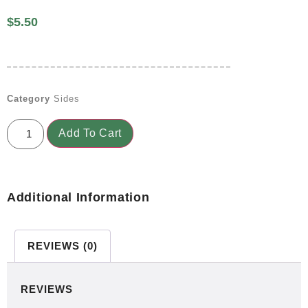
$
5.50
Category
Sides
Add To Cart
Additional Information
REVIEWS (0)
REVIEWS