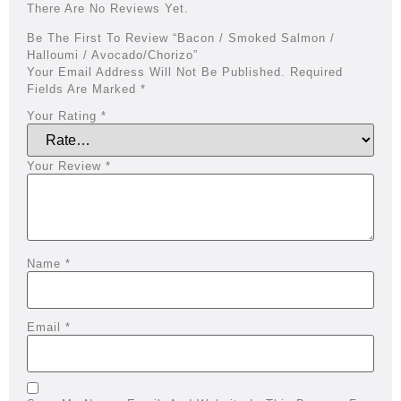
There Are No Reviews Yet.
Be The First To Review “Bacon / Smoked Salmon /
Halloumi / Avocado/chorizo”
Your Email Address Will Not Be Published.
Required
Fields Are Marked
*
Your Rating
*
Your Review
*
Name
*
Email
*