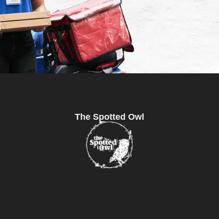
The Spotted Owl