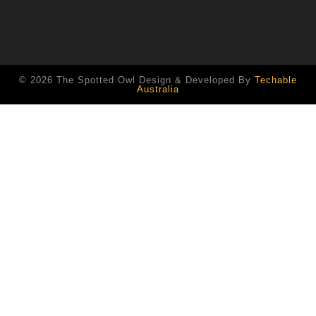
© 2026 The Spotted Owl Design & Developed By
Techable
Australia