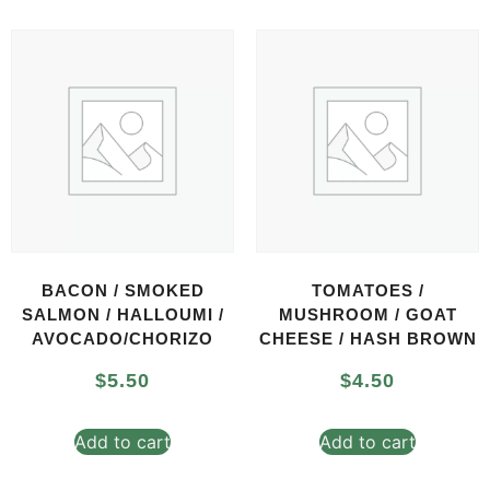
BACON / SMOKED
TOMATOES /
SALMON / HALLOUMI /
MUSHROOM / GOAT
AVOCADO/CHORIZO
CHEESE / HASH BROWN
$
5.50
$
4.50
Add to cart
Add to cart