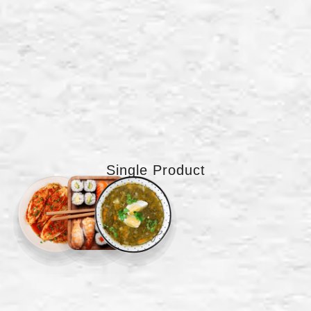
Single Product