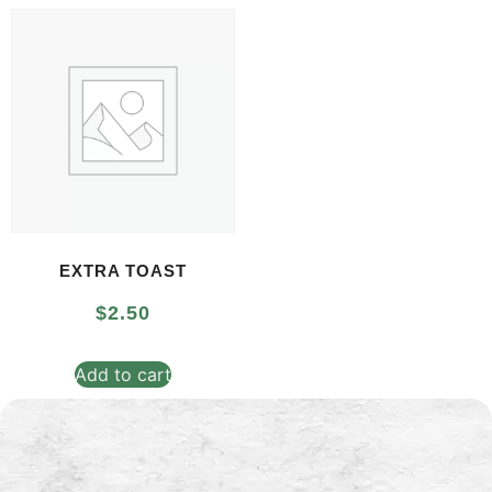
EXTRA TOAST
$
2.50
Add to cart