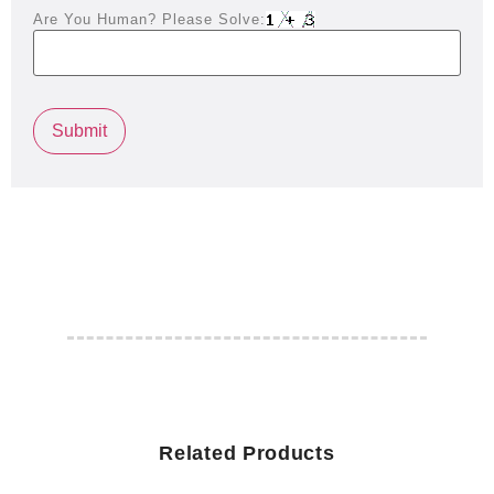
Are You Human? Please Solve:
Related Products