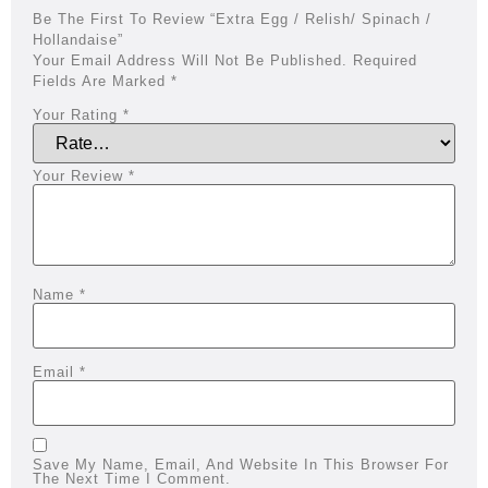
Be The First To Review “Extra Egg / Relish/ Spinach /
Hollandaise”
Your Email Address Will Not Be Published.
Required
Fields Are Marked
*
Your Rating
*
Your Review
*
Name
*
Email
*
Save My Name, Email, And Website In This Browser For
The Next Time I Comment.