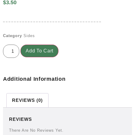
$
3.50
Category
Sides
Add To Cart
Additional Information
REVIEWS (0)
REVIEWS
There Are No Reviews Yet.