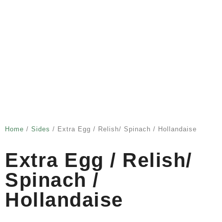
Home
/
Sides
/ Extra Egg / Relish/ Spinach / Hollandaise
Extra Egg / Relish/
Spinach /
Hollandaise