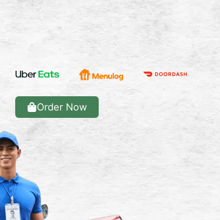
Order Now