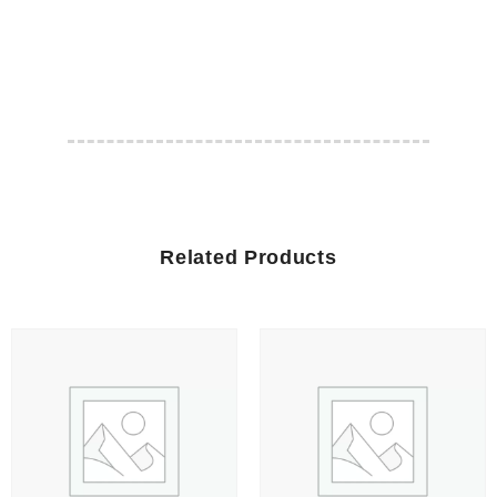
Related Products