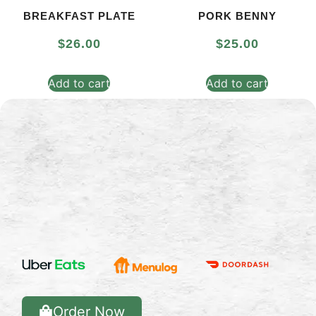
BREAKFAST PLATE
PORK BENNY
$
26.00
$
25.00
Add to cart
Add to cart
Order Now