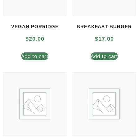
VEGAN PORRIDGE
BREAKFAST BURGER
$
20.00
$
17.00
Add to cart
Add to cart