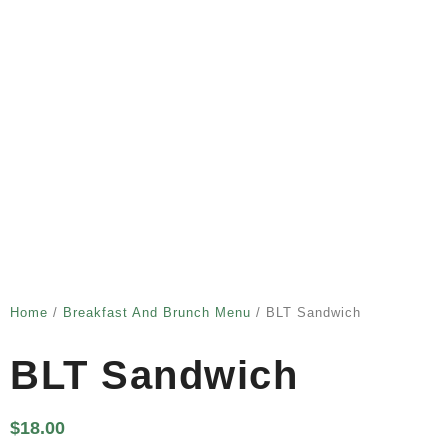
Home
/
Breakfast And Brunch Menu
/ BLT Sandwich
BLT Sandwich
$
18.00