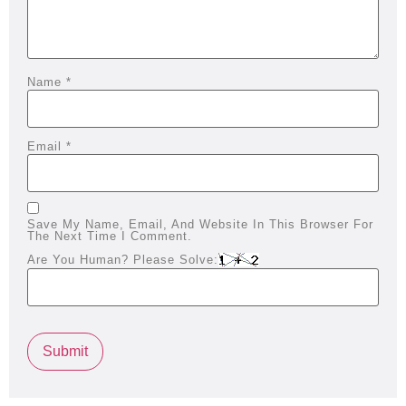
Name
*
Email
*
Save My Name, Email, And Website In This Browser For
The Next Time I Comment.
Are You Human? Please Solve: