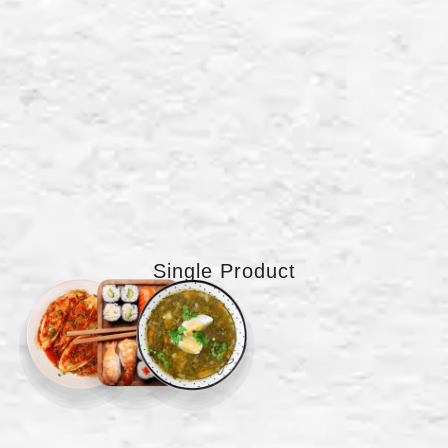
Single Product