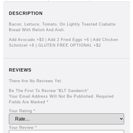
DESCRIPTION
Bacon, Lettuce, Tomato, On Lightly Toasted Ciabatta
Bread With Relish And Aioli.
Add Avocado +$3 | Add 2 Fried Eggs +6 | Add Chicken
Schnitzel +8 | GLUTEN FREE OPTIONAL +$2
REVIEWS
There Are No Reviews Yet.
Be The First To Review “BLT Sandwich”
Your Email Address Will Not Be Published.
Required
Fields Are Marked
*
Your Rating
*
Your Review
*