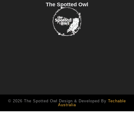
The Spotted Owl
© 2026 The Spotted Owl Design & Developed By
Techable
Australia