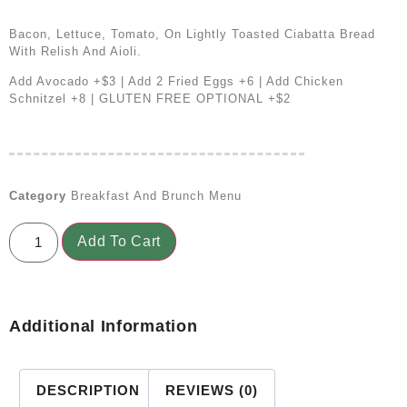
Bacon, Lettuce, Tomato, On Lightly Toasted Ciabatta Bread
With Relish And Aioli.
Add Avocado +$3 | Add 2 Fried Eggs +6 | Add Chicken
Schnitzel +8 | GLUTEN FREE OPTIONAL +$2
Category
Breakfast And Brunch Menu
Add To Cart
Additional Information
DESCRIPTION
REVIEWS (0)