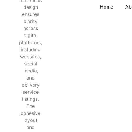
Home
Ab