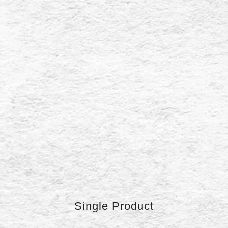
Single Product