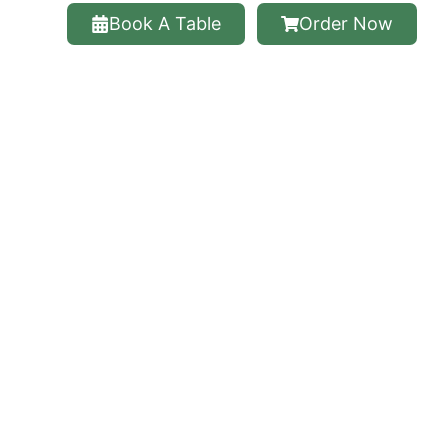
Book A Table
Order Now