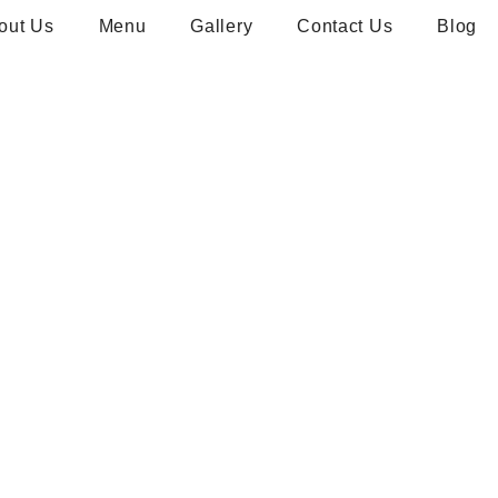
out Us
Menu
Gallery
Contact Us
Blog