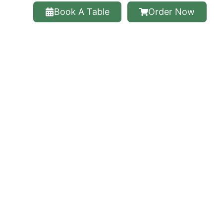
Book A Table
Order Now