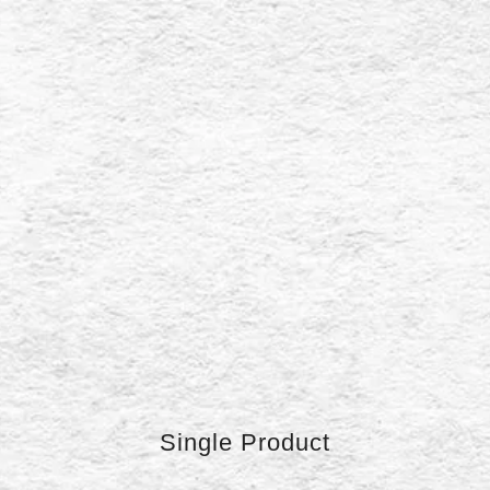
Single Product