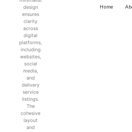
Home
Ab