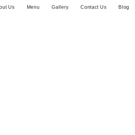
out Us
Menu
Gallery
Contact Us
Blog