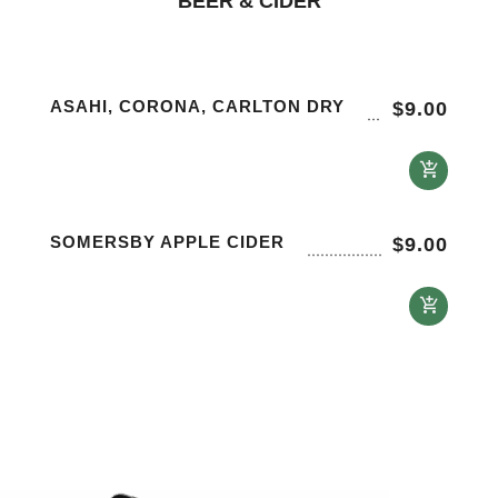
BEER & CIDER
ASAHI, CORONA, CARLTON DRY
$
9.00
SOMERSBY APPLE CIDER
$
9.00