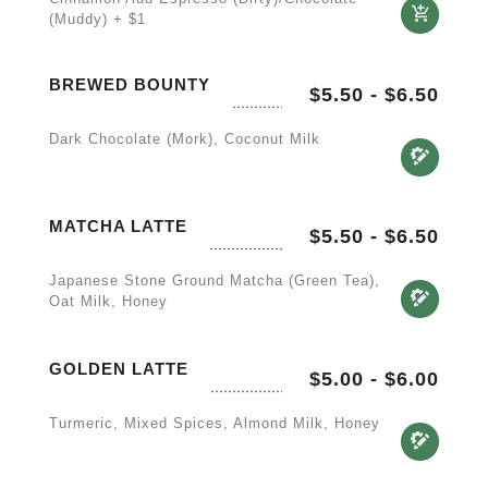
(Muddy) + $1
BREWED BOUNTY
$5.50
-
$6.50
Dark Chocolate (Mork), Coconut Milk
MATCHA LATTE
$5.50
-
$6.50
Japanese Stone Ground Matcha (green Tea),
Oat Milk, Honey
GOLDEN LATTE
$5.00
-
$6.00
Turmeric, Mixed Spices, Almond Milk, Honey