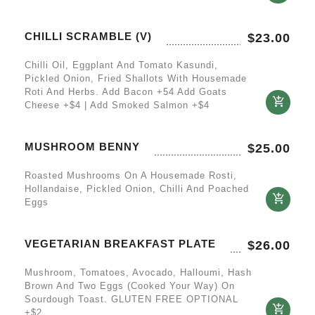
CHILLI SCRAMBLE (V)
$
23.00
Chilli Oil, Eggplant And Tomato Kasundi,
Pickled Onion, Fried Shallots With Housemade
Roti And Herbs. Add Bacon +54 Add Goats
Cheese +$4 | Add Smoked Salmon +$4
MUSHROOM BENNY
$
25.00
Roasted Mushrooms On A Housemade Rosti,
Hollandaise, Pickled Onion, Chilli And Poached
Eggs
VEGETARIAN BREAKFAST PLATE
$
26.00
Mushroom, Tomatoes, Avocado, Halloumi, Hash
Brown And Two Eggs (cooked Your Way) On
Sourdough Toast. GLUTEN FREE OPTIONAL
+$2