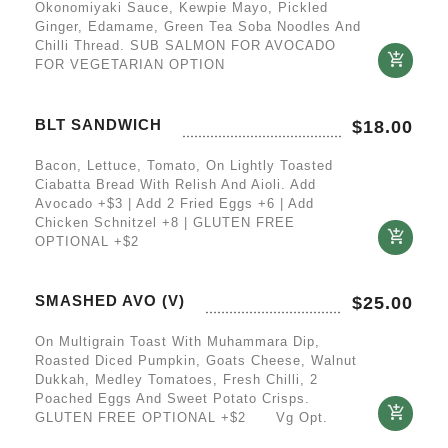
Okonomiyaki Sauce, Kewpie Mayo, Pickled
Ginger, Edamame, Green Tea Soba Noodles And
Chilli Thread. SUB SALMON FOR AVOCADO
FOR VEGETARIAN OPTION
BLT SANDWICH
$
18.00
Bacon, Lettuce, Tomato, On Lightly Toasted
Ciabatta Bread With Relish And Aioli. Add
Avocado +$3 | Add 2 Fried Eggs +6 | Add
Chicken Schnitzel +8 | GLUTEN FREE
OPTIONAL +$2
SMASHED AVO (V)
$
25.00
On Multigrain Toast With Muhammara Dip,
Roasted Diced Pumpkin, Goats Cheese, Walnut
Dukkah, Medley Tomatoes, Fresh Chilli, 2
Poached Eggs And Sweet Potato Crisps.
GLUTEN FREE OPTIONAL +$2 Vg Opt.