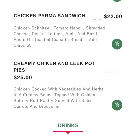
CHICKEN PARMA SANDWICH
$
22.00
Chicken Schnitzel, Tomato Napoli, Shredded
Cheese, Rocket Lettuce, Aioli, And Basil
Pesto On Toasted Ciabatta Bread. – Add
Chips $5
CREAMY CHIKEN AND LEEK POT
PIES
$
25.00
Chicken Cooked With Vegetables And Herbs
In A Creamy Sauce Topped With Golden
Buttery Puff Pastry Served With Baby
Carrots And Broccolini
DRINKS