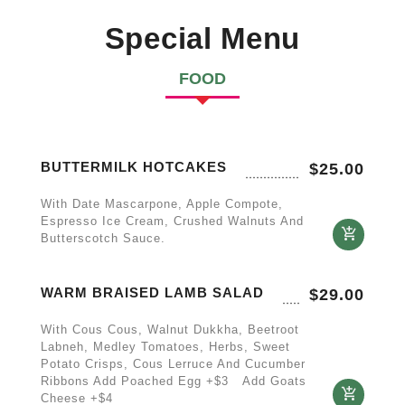
Special Menu
FOOD
BUTTERMILK HOTCAKES
$
25.00
With Date Mascarpone, Apple Compote,
Espresso Ice Cream, Crushed Walnuts And
Butterscotch Sauce.
WARM BRAISED LAMB SALAD
$
29.00
With Cous Cous, Walnut Dukkha, Beetroot
Labneh, Medley Tomatoes, Herbs, Sweet
Potato Crisps, Cous Lerruce And Cucumber
Ribbons Add Poached Egg +$3 Add Goats
Cheese +$4