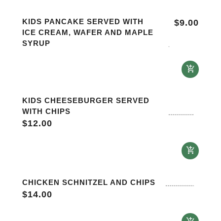
KIDS PANCAKE SERVED WITH
$
9.00
ICE CREAM, WAFER AND MAPLE
SYRUP
KIDS CHEESEBURGER SERVED
WITH CHIPS
$
12.00
CHICKEN SCHNITZEL AND CHIPS
$
14.00