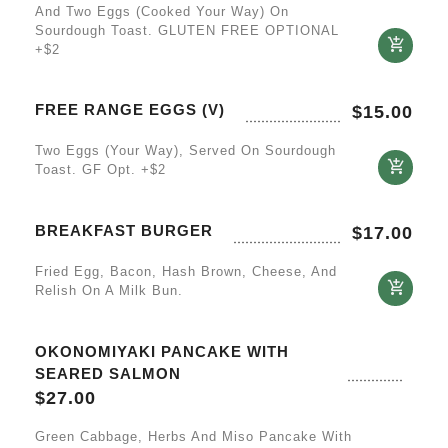
And Two Eggs (cooked Your Way) On
Sourdough Toast. GLUTEN FREE OPTIONAL
+$2
FREE RANGE EGGS (V)
$
15.00
Two Eggs (your Way), Served On Sourdough
Toast. GF Opt. +$2
BREAKFAST BURGER
$
17.00
Fried Egg, Bacon, Hash Brown, Cheese, And
Relish On A Milk Bun.
OKONOMIYAKI PANCAKE WITH
SEARED SALMON
$
27.00
Green Cabbage, Herbs And Miso Pancake With