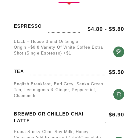
ESPRESSO
$4.80
-
$5.80
Black – House Blend Or Single
Origin +$0.8 Variety Of White Coffee Extra
Shot (single Espresso) +$1
TEA
$
5.50
English Breakfast, Earl Grey, Senka Green
Tea, Lemongrass & Ginger, Peppermint,
Chamomile
BREWED OR CHILLED CHAI
$
6.90
LATTE
Prana Sticky Chai, Soy Milk, Honey,
Cinnamon Add Espresso (Dirty)/Chocolate