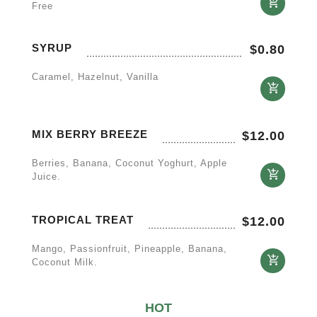
Free
SYRUP
$
0.80
Caramel, Hazelnut, Vanilla
MIX BERRY BREEZE
$
12.00
Berries, Banana, Coconut Yoghurt, Apple
Juice.
TROPICAL TREAT
$
12.00
Mango, Passionfruit, Pineapple, Banana,
Coconut Milk.
HOT