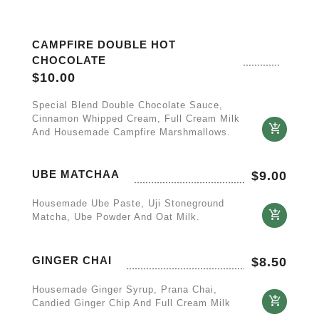
CAMPFIRE DOUBLE HOT
CHOCOLATE
$
10.00
Special Blend Double Chocolate Sauce,
Cinnamon Whipped Cream, Full Cream Milk
And Housemade Campfire Marshmallows.
UBE MATCHAA
$
9.00
Housemade Ube Paste, Uji Stoneground
Matcha, Ube Powder And Oat Milk.
GINGER CHAI
$
8.50
Housemade Ginger Syrup, Prana Chai,
Candied Ginger Chip And Full Cream Milk