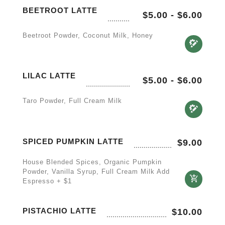
BEETROOT LATTE
$5.00
-
$6.00
Beetroot Powder, Coconut Milk, Honey
LILAC LATTE
$5.00
-
$6.00
Taro Powder, Full Cream Milk
SPICED PUMPKIN LATTE
$
9.00
House Blended Spices, Organic Pumpkin
Powder, Vanilla Syrup, Full Cream Milk Add
Espresso + $1
PISTACHIO LATTE
$
10.00