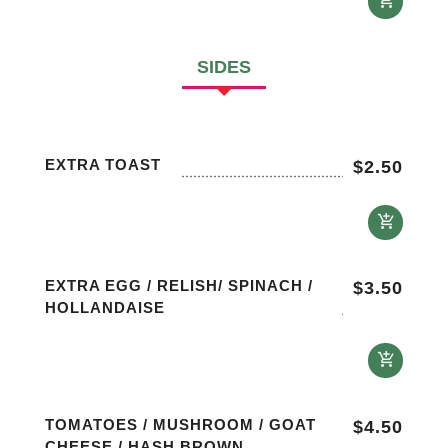
SIDES
EXTRA TOAST
$
2.50
EXTRA EGG / RELISH/ SPINACH /
$
3.50
HOLLANDAISE
TOMATOES / MUSHROOM / GOAT
$
4.50
CHEESE / HASH BROWN