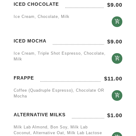
ICED CHOCOLATE
$
9.00
Ice Cream, Chocolate, Milk
ICED MOCHA
$
9.00
Ice Cream, Triple Shot Espresso, Chocolate,
Milk
FRAPPE
$
11.00
Coffee (quadruple Espresso), Chocolate OR
Mocha
ALTERNATIVE MILKS
$
1.00
Milk Lab Almond, Bon Soy, Milk Lab
Coconut, Alternative Oat, Milk Lab Lactose