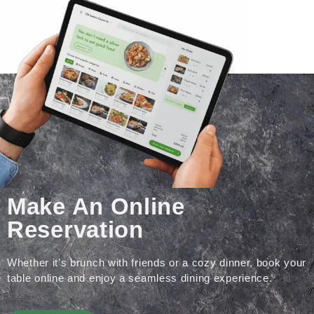
Make An Online
Reservation
Whether it’s brunch with friends or a cozy dinner, book your
table online and enjoy a seamless dining experience.