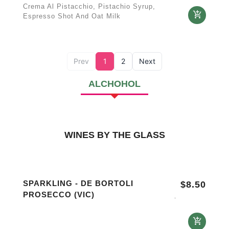
Crema Al Pistacchio, Pistachio Syrup,
Espresso Shot And Oat Milk
Prev
1
2
Next
ALCHOHOL
WINES BY THE GLASS
SPARKLING - DE BORTOLI
$
8.50
PROSECCO (VIC)