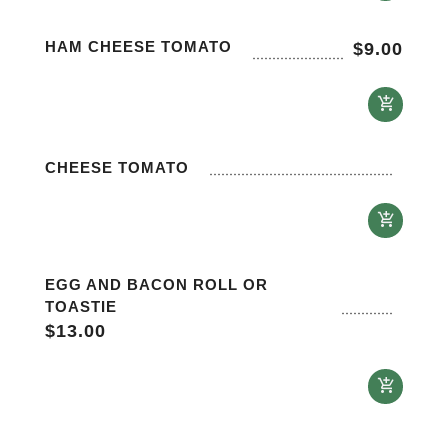
HAM CHEESE TOMATO
$
9.00
CHEESE TOMATO
EGG AND BACON ROLL OR
TOASTIE
$
13.00