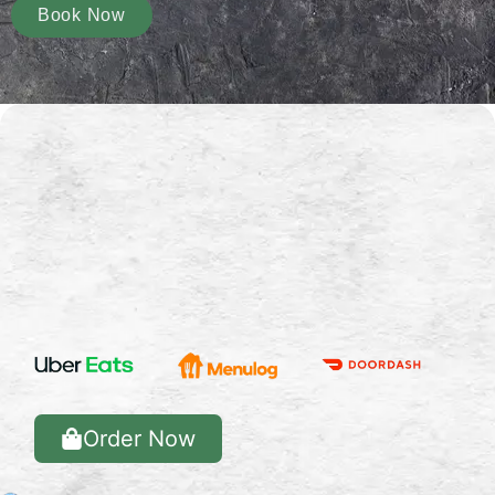
Book Now
Order Now