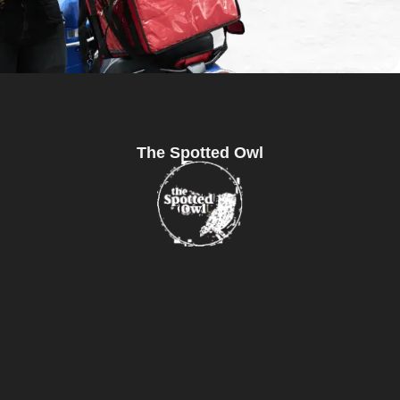
The Spotted Owl