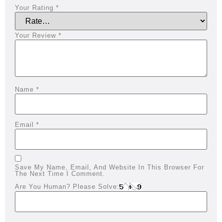
Your Rating
*
Your Review
*
Name
*
Email
*
Save My Name, Email, And Website In This Browser For
The Next Time I Comment.
Are You Human? Please Solve: