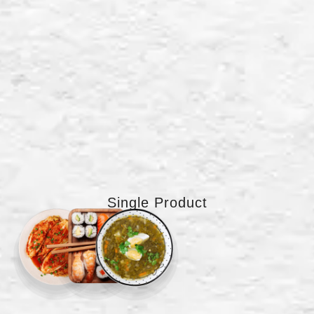
Single Product