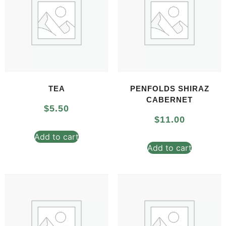
TEA
PENFOLDS SHIRAZ
CABERNET
$
5.50
$
11.00
Add to cart
Add to cart