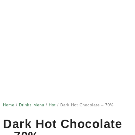
Home
/
Drinks Menu
/
Hot
/ Dark Hot Chocolate – 70%
Dark Hot Chocolate