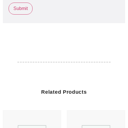
Related Products