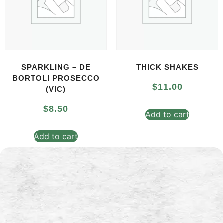
SPARKLING – DE
THICK SHAKES
BORTOLI PROSECCO
$
11.00
(VIC)
$
8.50
Add to cart
Add to cart