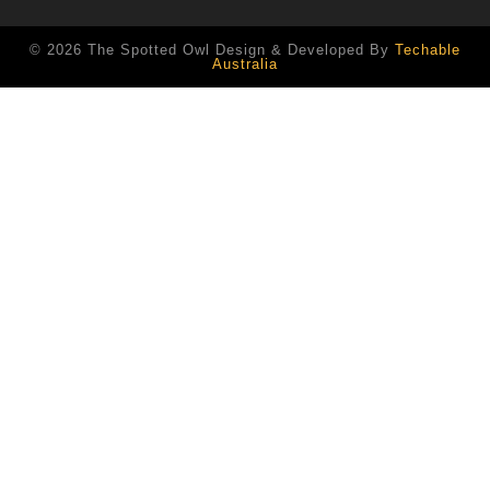
© 2026 The Spotted Owl Design & Developed By
Techable
Australia