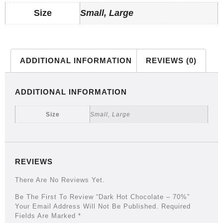
Size
Small, Large
ADDITIONAL INFORMATION
REVIEWS (0)
ADDITIONAL INFORMATION
Size
Small, Large
REVIEWS
There Are No Reviews Yet.
Be The First To Review “Dark Hot Chocolate – 70%”
Your Email Address Will Not Be Published.
Required
Fields Are Marked
*