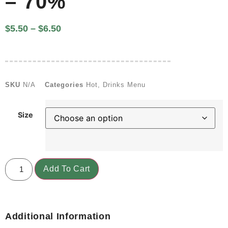
– 70%
$
5.50
–
$
6.50
SKU
N/A
Categories
Hot
,
Drinks Menu
Size
Add To Cart
Additional Information