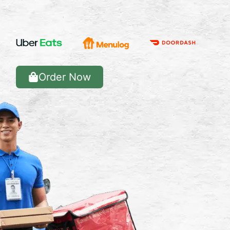
Order Now