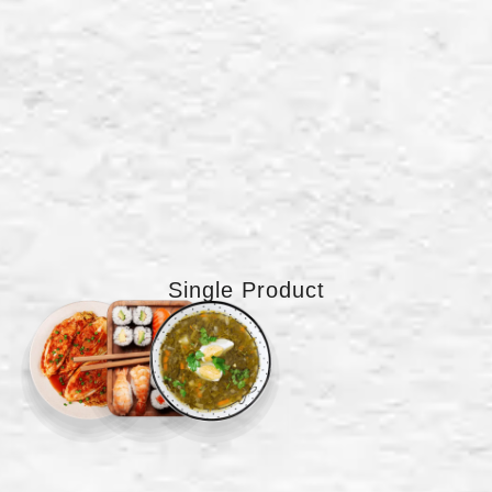
Single Product