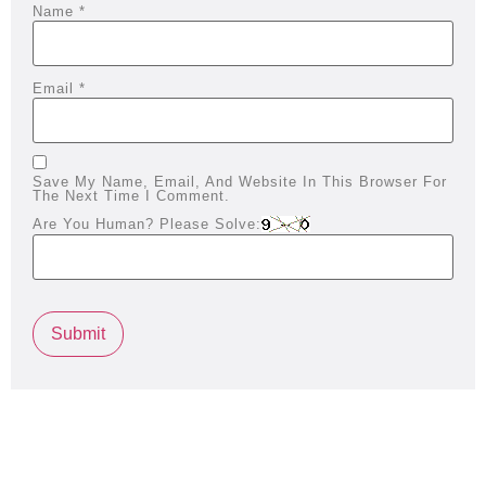
Name
*
Email
*
Save My Name, Email, And Website In This Browser For
The Next Time I Comment.
Are You Human? Please Solve: