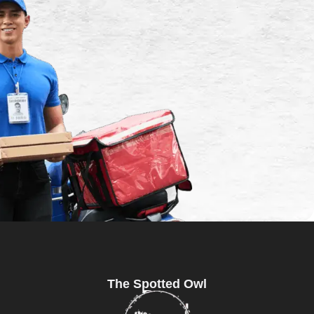
The Spotted Owl