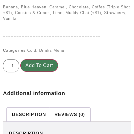
Banana, Blue Heaven, Caramel, Chocolate, Coffee (triple Shot
+$1), Cookies & Cream, Lime, Muddy Chai (+$1), Strawberry,
Vanilla
Categories
Cold
,
Drinks Menu
Add To Cart
Additional Information
DESCRIPTION
REVIEWS (0)
DESCRIPTION