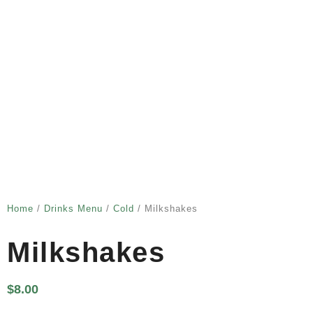
Home
/
Drinks Menu
/
Cold
/ Milkshakes
Milkshakes
$
8.00