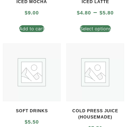
ICED MOCHA
ICED LATTE
–
$
9.00
$
4.80
$
5.80
Add to cart
Select options
SOFT DRINKS
COLD PRESS JUICE
(HOUSEMADE)
$
5.50