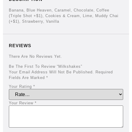
Banana, Blue Heaven, Caramel, Chocolate, Coffee
(triple Shot +$1), Cookies & Cream, Lime, Muddy Chai
(+$1), Strawberry, Vanilla
REVIEWS
There Are No Reviews Yet.
Be The First To Review “Milkshakes”
Your Email Address Will Not Be Published.
Required
Fields Are Marked
*
Your Rating
*
Your Review
*