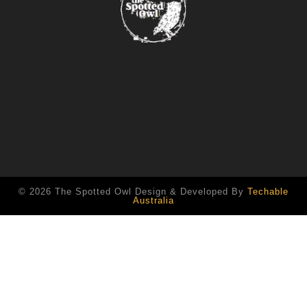
© 2026 The Spotted Owl Design & Developed By
Techable
Australia