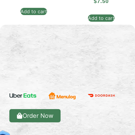
$
7.50
Add to cart
Add to cart
Order Now