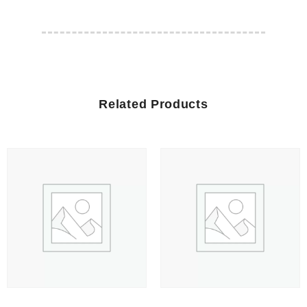
Related Products