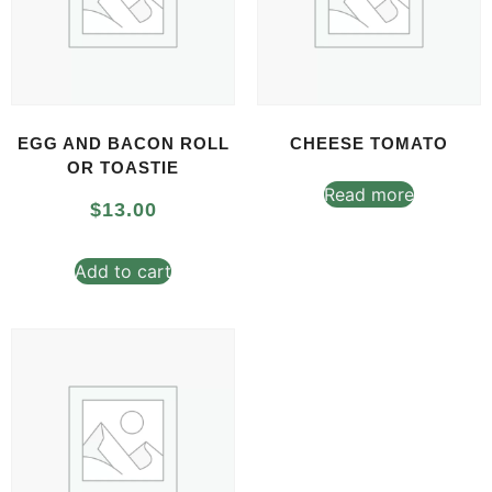
EGG AND BACON ROLL
CHEESE TOMATO
OR TOASTIE
Read more
$
13.00
Add to cart