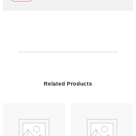
Related Products