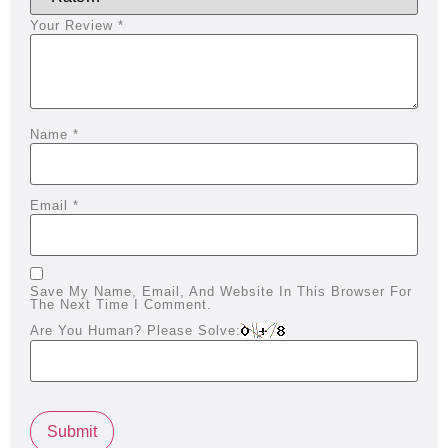
Your Review
*
Name
*
Email
*
Save My Name, Email, And Website In This Browser For
The Next Time I Comment.
Are You Human? Please Solve: