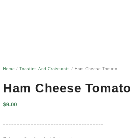
Home
/
Toasties And Croissants
/ Ham Cheese Tomato
Ham Cheese Tomato
$
9.00