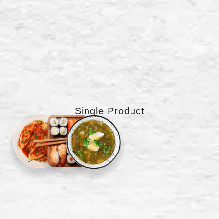
Single Product