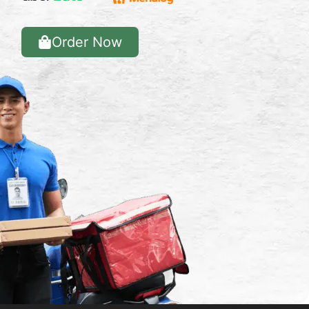
Order Now