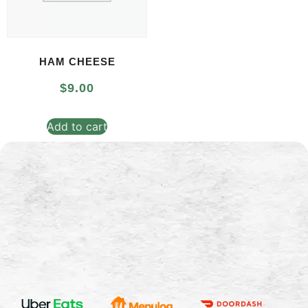
HAM CHEESE
$
9.00
Add to cart