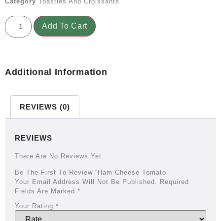
Category
Toasties And Croissants
Add To Cart
Additional Information
REVIEWS (0)
REVIEWS
There Are No Reviews Yet.
Be The First To Review “Ham Cheese Tomato”
Your Email Address Will Not Be Published.
Required
Fields Are Marked
*
Your Rating
*