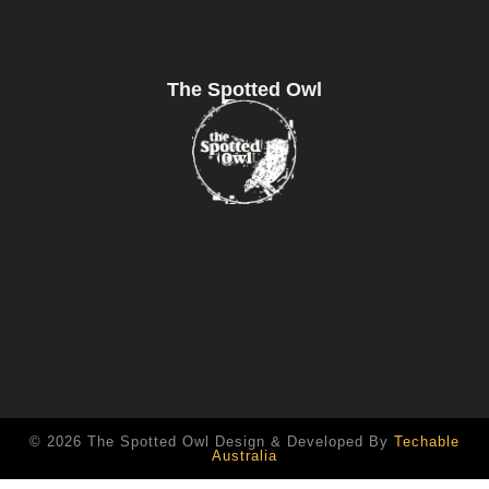
The Spotted Owl
© 2026 The Spotted Owl Design & Developed By
Techable
Australia