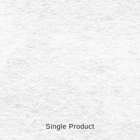
Single Product