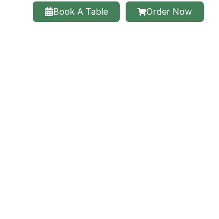
Book A Table
Order Now