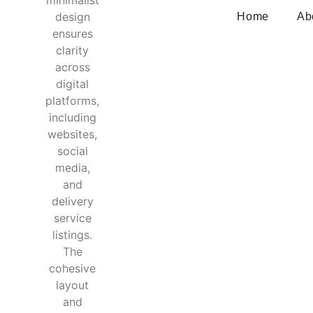
Home
Ab