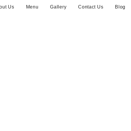
out Us
Menu
Gallery
Contact Us
Blog