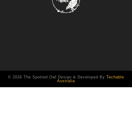
© 2026 The Spotted Owl Design & Developed By
Techable
Australia