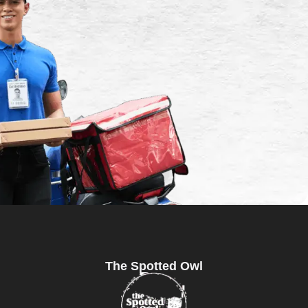
The Spotted Owl