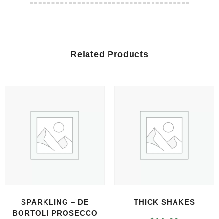
Related Products
SPARKLING – DE
THICK SHAKES
BORTOLI PROSECCO