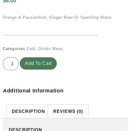
$
6.00
Orange & Passionfruit, Ginger Beer Or Sparkling Water.
Categories
Cold
,
Drinks Menu
Add To Cart
Additional Information
DESCRIPTION
REVIEWS (0)
DESCRIPTION