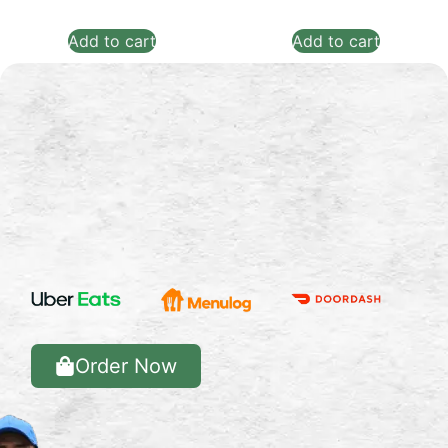
Add to cart
Add to cart
Order Now