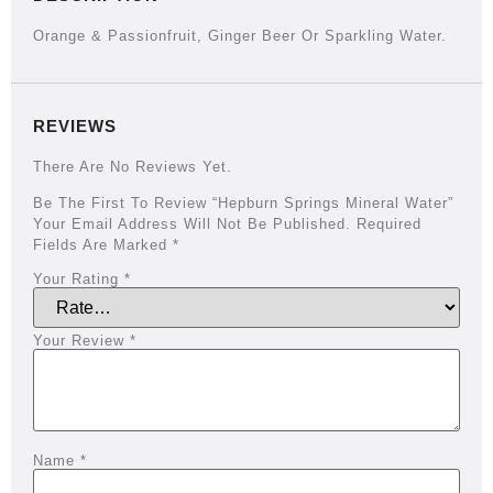
Orange & Passionfruit, Ginger Beer Or Sparkling Water.
REVIEWS
There Are No Reviews Yet.
Be The First To Review “Hepburn Springs Mineral Water”
Your Email Address Will Not Be Published.
Required
Fields Are Marked
*
Your Rating
*
Your Review
*
Name
*