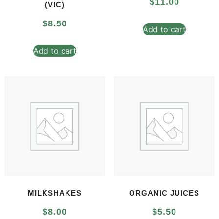
$
11.00
(VIC)
$
8.50
Add to cart
Add to cart
MILKSHAKES
ORGANIC JUICES
$
8.00
$
5.50