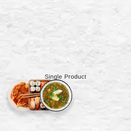
Single Product