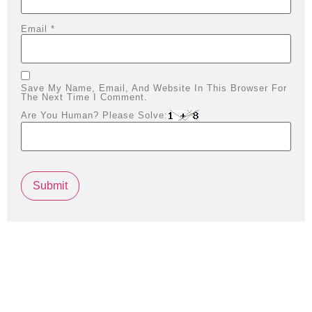
Email
*
Save My Name, Email, And Website In This Browser For
The Next Time I Comment.
Are You Human? Please Solve: