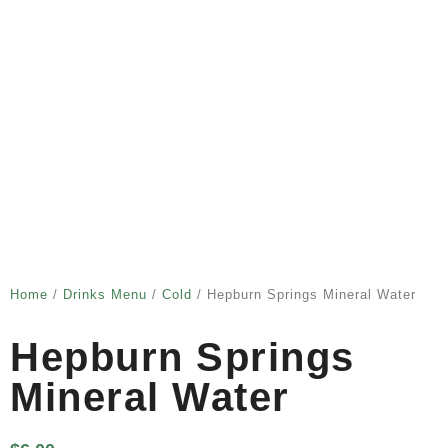
Home
/
Drinks Menu
/
Cold
/ Hepburn Springs Mineral Water
Hepburn Springs
Mineral Water